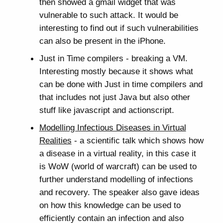
then showed a gmail widget that was
vulnerable to such attack. It would be
interesting to find out if such vulnerabilities
can also be present in the iPhone.
Just in Time compilers - breaking a VM.
Interesting mostly because it shows what
can be done with Just in time compilers and
that includes not just Java but also other
stuff like javascript and actionscript.
Modelling Infectious Diseases in Virtual
Realities
- a scientific talk which shows how
a disease in a virtual reality, in this case it
is WoW (world of warcraft) can be used to
further understand modelling of infections
and recovery. The speaker also gave ideas
on how this knowledge can be used to
efficiently contain an infection and also