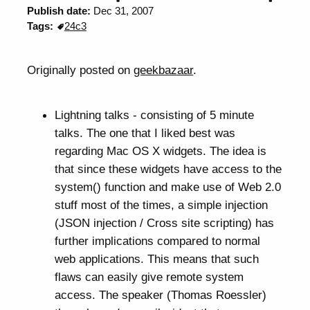
Publish date:
Dec 31, 2007
Tags:
24c3
Originally posted on
geekbazaar
.
Lightning talks - consisting of 5 minute
talks. The one that I liked best was
regarding Mac OS X widgets. The idea is
that since these widgets have access to the
system() function and make use of Web 2.0
stuff most of the times, a simple injection
(JSON injection / Cross site scripting) has
further implications compared to normal
web applications. This means that such
flaws can easily give remote system
access. The speaker (Thomas Roessler)