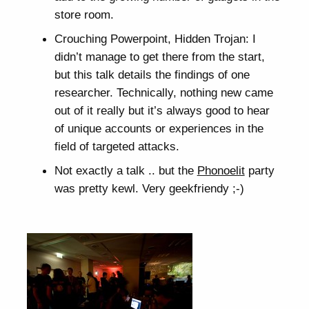
store room.
Crouching Powerpoint, Hidden Trojan: I
didn’t manage to get there from the start,
but this talk details the findings of one
researcher. Technically, nothing new came
out of it really but it’s always good to hear
of unique accounts or experiences in the
field of targeted attacks.
Not exactly a talk .. but the
Phonoelit
party
was pretty kewl. Very geekfriendy ;-)