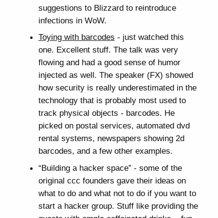
suggestions to Blizzard to reintroduce
infections in WoW.
Toying with barcodes
- just watched this
one. Excellent stuff. The talk was very
flowing and had a good sense of humor
injected as well. The speaker (FX) showed
how security is really underestimated in the
technology that is probably most used to
track physical objects - barcodes. He
picked on postal services, automated dvd
rental systems, newspapers showing 2d
barcodes, and a few other examples.
“Building a hacker space” - some of the
original ccc founders gave their ideas on
what to do and what not to do if you want to
start a hacker group. Stuff like providing the