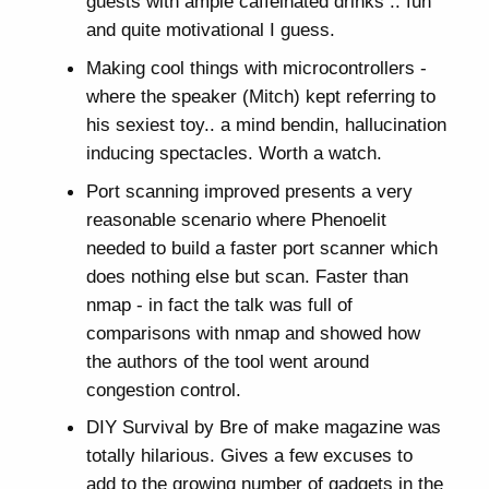
guests with ample caffeinated drinks .. fun
and quite motivational I guess.
Making cool things with microcontrollers -
where the speaker (Mitch) kept referring to
his sexiest toy.. a mind bendin, hallucination
inducing spectacles. Worth a watch.
Port scanning improved presents a very
reasonable scenario where Phenoelit
needed to build a faster port scanner which
does nothing else but scan. Faster than
nmap - in fact the talk was full of
comparisons with nmap and showed how
the authors of the tool went around
congestion control.
DIY Survival by Bre of make magazine was
totally hilarious. Gives a few excuses to
add to the growing number of gadgets in the