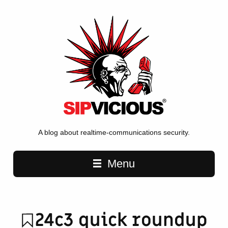
A blog about realtime-communications security.
Main navigation
Menu
24c3 quick roundup