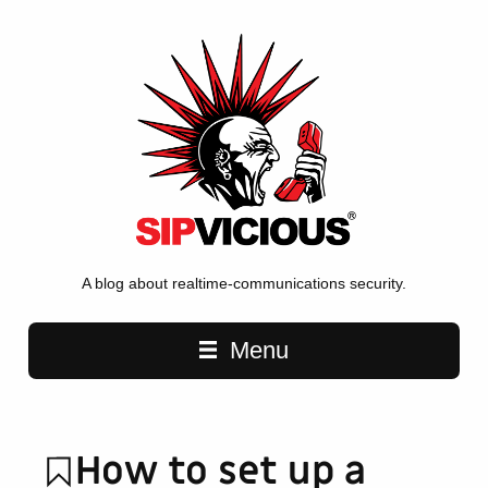
A blog about realtime-communications security.
Main navigation
Menu
How to set up a