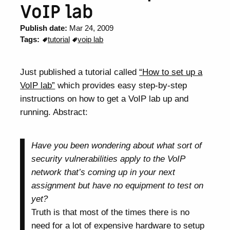
VoIP lab
Publish date:
Mar 24, 2009
Tags:
tutorial
voip lab
Just published a tutorial called
“How to set up a
VoIP lab”
which provides easy step-by-step
instructions on how to get a VoIP lab up and
running. Abstract:
Have you been wondering about what sort of
security vulnerabilities apply to the VoIP
network that’s coming up in your next
assignment but have no equipment to test on
yet?
Truth is that most of the times there is no
need for a lot of expensive hardware to setup