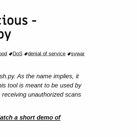
ious -
py
lood
DoS
denial of service
svwar
h.py. As the name implies, it
is tool is meant to be used by
e receiving unauthorized scans
atch a short demo of