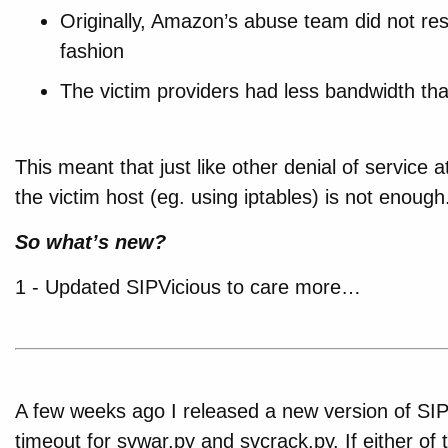
Originally, Amazon’s abuse team did not res
fashion
The victim providers had less bandwidth t
This meant that just like other denial of service 
the victim host (eg. using iptables) is not enough
So what’s new?
1 - Updated SIPVicious to care more…
A few weeks ago I released a new version of SIP
timeout for svwar.py and svcrack.py. If either of