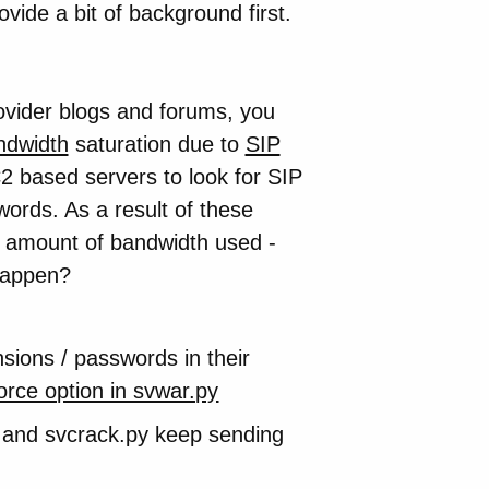
provide a bit of background first.
rovider blogs and forums, you
ndwidth
saturation due to
SIP
based servers to look for SIP
ords. As a result of these
e amount of bandwidth used -
 happen?
nsions / passwords in their
orce option in svwar.py
py and svcrack.py keep sending