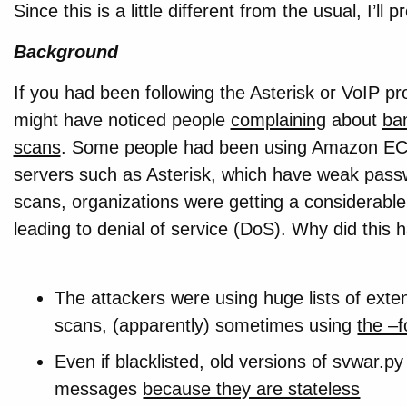
Since this is a little different from the usual, I’ll 
Background
If you had been following the Asterisk or VoIP p
might have noticed people
complaining
about
ba
scans
. Some people had been using Amazon EC2 
servers such as Asterisk, which have weak passw
scans, organizations were getting a considerabl
leading to denial of service (DoS). Why did this
The attackers were using huge lists of exte
scans, (apparently) sometimes using
the –f
Even if blacklisted, old versions of svwar.
messages
because they are stateless