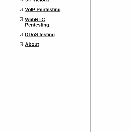
VoIP Pentesting
WebRTC
Pentesting
DDoS testing
About