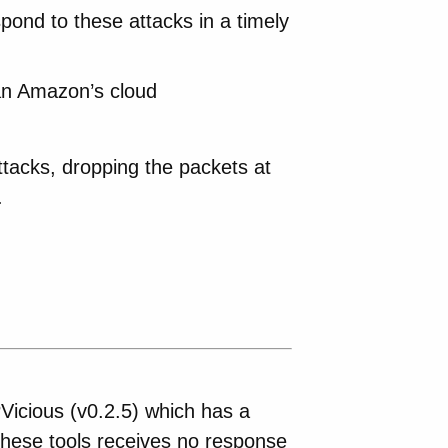
pond to these attacks in a timely
han Amazon’s cloud
attacks, dropping the packets at
.
Vicious (v0.2.5) which has a
 these tools receives no response