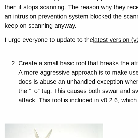
then it stops scanning. The reason why they rec
an intrusion prevention system blocked the scann
keep on scanning anyway.
I urge everyone to update to the
latest version (v
Create a small basic tool that breaks the at
A more aggressive approach is to make use 
does is abuse an unhandled exception when
the “To” tag. This causes both svwar and sv
attack. This tool is included in v0.2.6, which 