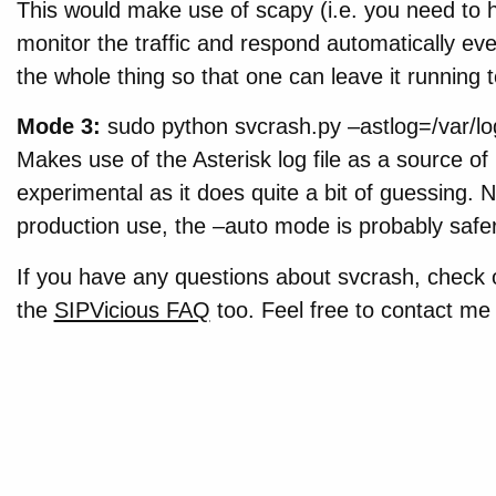
This would make use of scapy (i.e. you need to h
monitor the traffic and respond automatically e
the whole thing so that one can leave it running t
Mode 3:
sudo python svcrash.py –astlog=/var/log/
Makes use of the Asterisk log file as a source of i
experimental as it does quite a bit of guessing. 
production use, the –auto mode is probably safer
If you have any questions about svcrash, check 
the
SIPVicious FAQ
too. Feel free to contact m