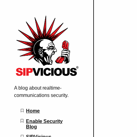
A blog about realtime-
communications security.
Main navigation
Home
Enable Security
Blog
SIPVicious