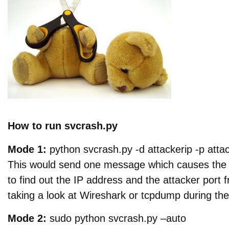
How to run svcrash.py
Mode 1:
python svcrash.py -d attackerip -p atta
This would send one message which causes the 
to find out the IP address and the attacker port 
taking a look at Wireshark or tcpdump during the
Mode 2:
sudo python svcrash.py –auto