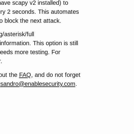
ave scapy v2 installed) to
very 2 seconds. This automates
o block the next attack.
asterisk/full
nformation. This option is still
Needs more testing. For
.
out the
FAQ
, and do not forget
e
sandro@enablesecurity.com
.