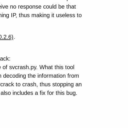
eive no response could be that
ing IP, thus making it useless to
0.2.6)
.
tack:
of svcrash.py. What this tool
 decoding the information from
crack to crash, thus stopping an
also includes a fix for this bug.