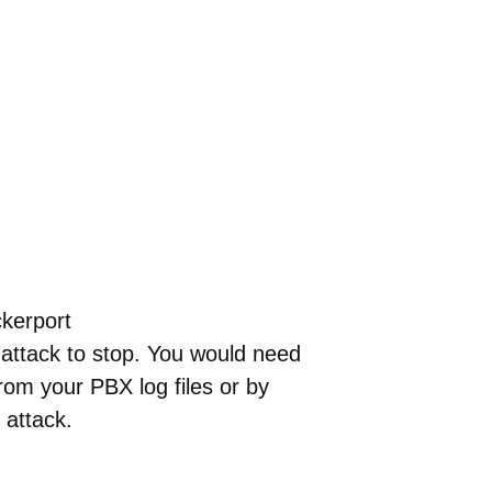
ckerport
attack to stop. You would need
from your PBX log files or by
 attack.