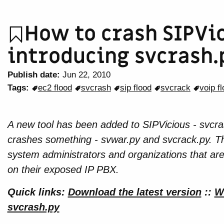
How to crash SIPVic
introducing svcrash.
Publish date:
Jun 22, 2010
Tags:
ec2 flood
svcrash
sip flood
svcrack
voip f
A new tool has been added to SIPVicious - svcras
crashes something - svwar.py and svcrack.py. Th
system administrators and organizations that ar
on their exposed IP PBX.
Quick links:
Download the latest version
::
W
svcrash.py