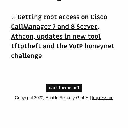
Getting root access on Cisco
CallManager 7 and 8 Server,
Athcon, updates in new tool
tftptheft and the VoIP honeynet
challenge
dark theme:
Copyright 2020, Enable Security GmbH |
Impressum