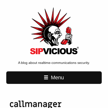
A blog about realtime-communications security.
Main navigation
Menu
callmanager