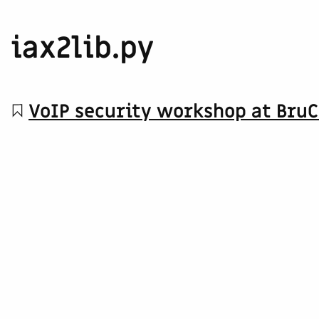
iax2lib.py
VoIP security workshop at Bru