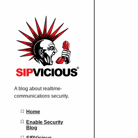
A blog about realtime-
communications security.
Main navigation
Home
Enable Security
Blog
SIPVicious