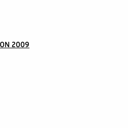
CON 2009