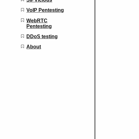
VoIP Pentesting
WebRTC
Pentesting
DDoS testing
About