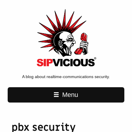
A blog about realtime-communications security.
Main navigation
Menu
pbx security