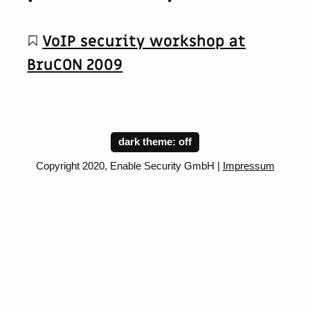
VoIP security workshop at
BruCON 2009
dark theme:
Copyright 2020, Enable Security GmbH |
Impressum