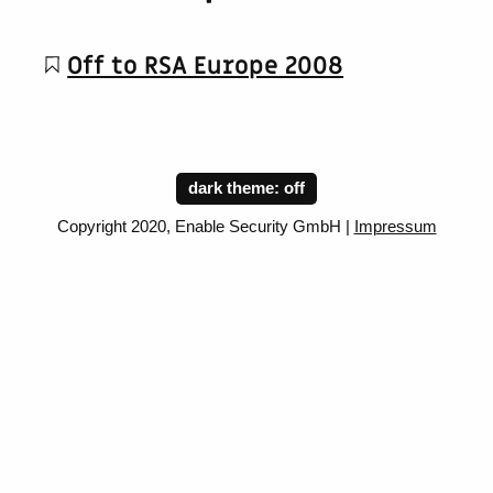
Off to RSA Europe 2008
dark theme:
Copyright 2020, Enable Security GmbH |
Impressum