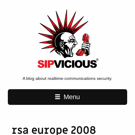
A blog about realtime-communications security.
Main navigation
Menu
rsa europe 2008