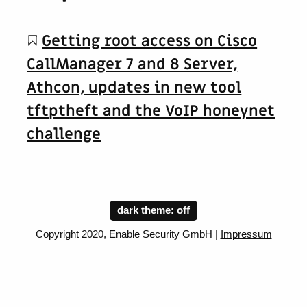
Getting root access on Cisco
CallManager 7 and 8 Server,
Athcon, updates in new tool
tftptheft and the VoIP honeynet
challenge
dark theme:
Copyright 2020, Enable Security GmbH |
Impressum