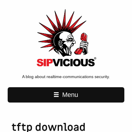
A blog about realtime-communications security.
Main navigation
Menu
tftp download