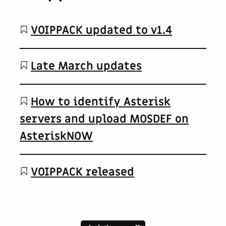
VOIPPACK updated to v1.4
Late March updates
How to identify Asterisk
servers and upload MOSDEF on
AsteriskNOW
VOIPPACK released