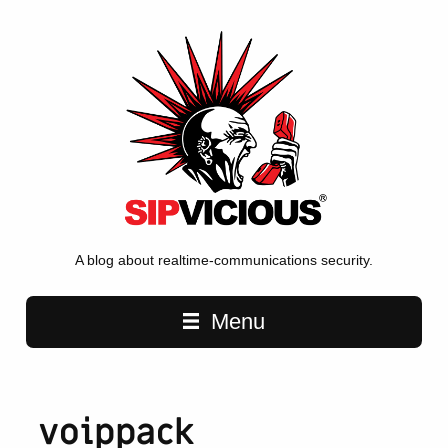
A blog about realtime-communications security.
Main navigation
Menu
voippack